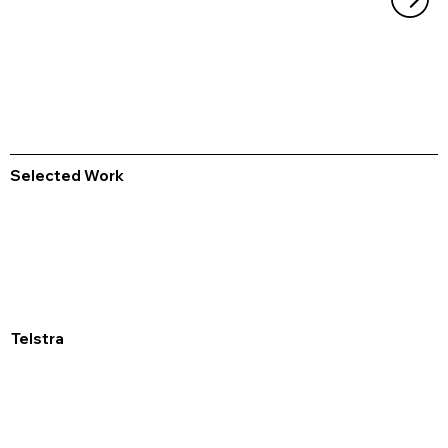
Selected Work
Telstra