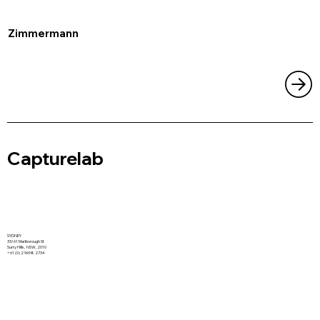
Zimmermann
Capturelab
SYDNEY
33/61 Marlborough St
Surry Hills, NSW, 2010
+61 (0) 2 9698 2734