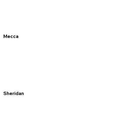
Mecca
Sheridan