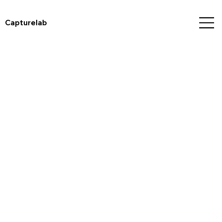
Capturelab