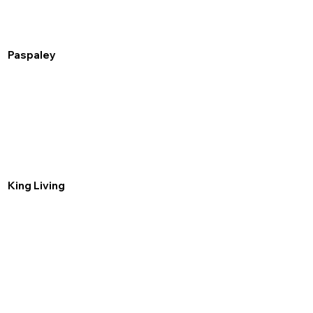
Paspaley
King Living