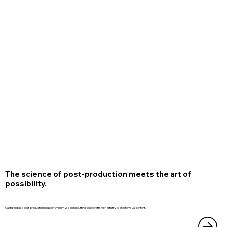
The science of post-production meets the art of
possibility.
Capturelab is a post-production house in Sydney. We blend cutting-edge crafts with artistry to create visual content.