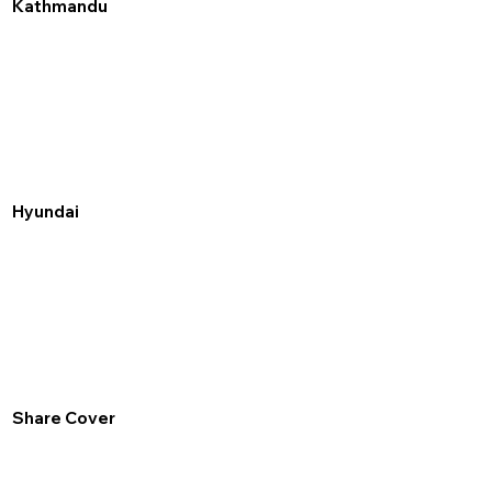
Kathmandu
Hyundai
Share Cover